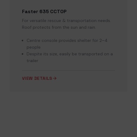
Faster 635 CCTOP
For versatile rescue & transportation needs.
Roof protects from the sun and rain.
Centre console provides shelter for 2–4
people
Despite its size, easily be transported on a
trailer
VIEW DETAILS