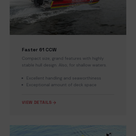
Faster 61 CCW
Compact size, grand features with highly
stable hull design. Also, for shallow waters.
Excellent handling and seaworthiness
Exceptional amount of deck space
VIEW DETAILS