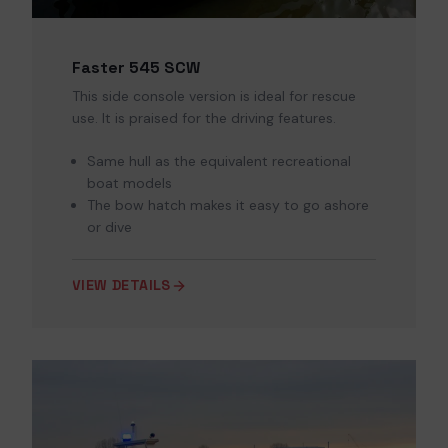
Faster 545 SCW
This side console version is ideal for rescue
use. It is praised for the driving features.
Same hull as the equivalent recreational
boat models
The bow hatch makes it easy to go ashore
or dive
VIEW DETAILS