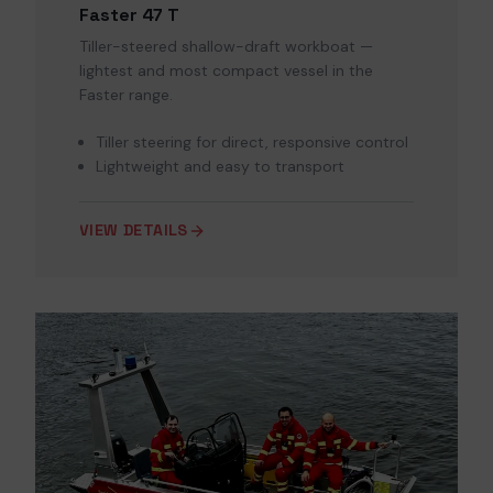
Faster 47 T
Tiller-steered shallow-draft workboat —
lightest and most compact vessel in the
Faster range.
Tiller steering for direct, responsive control
Lightweight and easy to transport
VIEW DETAILS