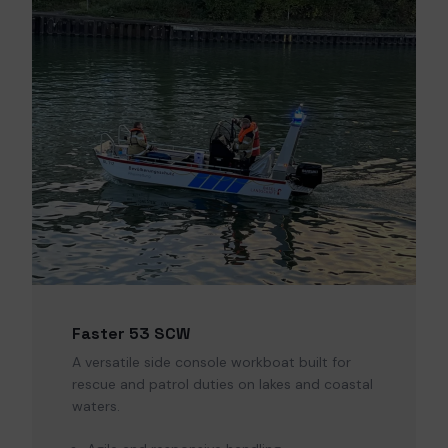
Faster 53 SCW
A versatile side console workboat built for
rescue and patrol duties on lakes and coastal
waters.