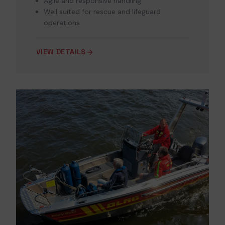
Agile and responsive handling
Well suited for rescue and lifeguard
operations
VIEW DETAILS