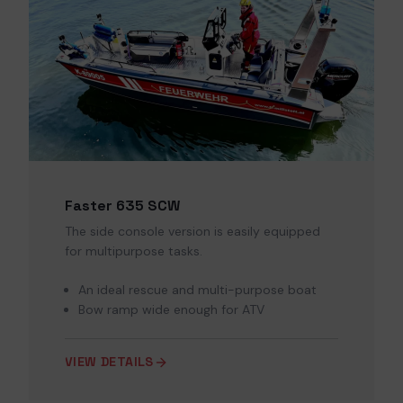
Faster 635 SCW
The side console version is easily equipped
for multipurpose tasks.
An ideal rescue and multi-purpose boat
Bow ramp wide enough for ATV
VIEW DETAILS