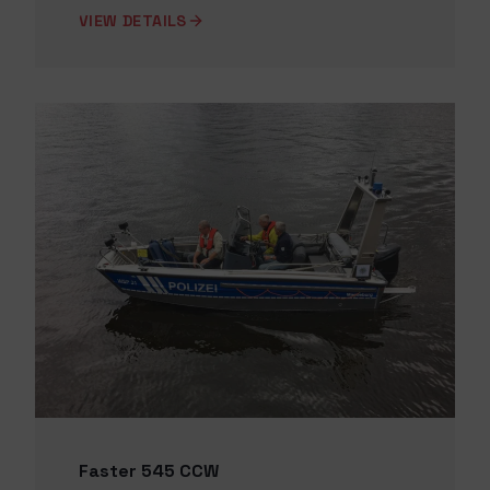
VIEW DETAILS
Faster 545 CCW