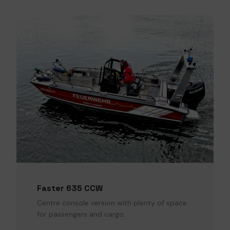
Faster 635 CCW
Centre console version with plenty of space
for passengers and cargo.