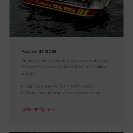
Faster 47 SCW
An extremely stable and spacious work boat
for smaller lakes and rivers. Ideal for shallow
waters.
Can be driven w/ 30–40 HP motor
Great rescue boat also in urban areas
VIEW DETAILS