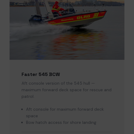
Faster 545 BCW
Aft console version of the 545 hull —
maximum forward deck space for rescue and
patrol.
Aft console for maximum forward deck
space
Bow hatch access for shore landing