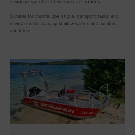
a wide range of professional applications.
Suitable for coastal operations, transport tasks, and
environments including shallow waters and variable
conditions.