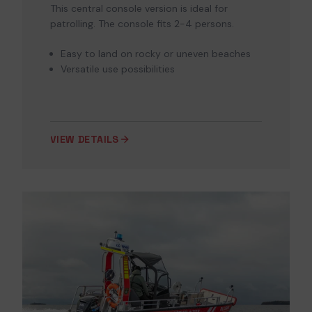
This central console version is ideal for
patrolling. The console fits 2-4 persons.
Easy to land on rocky or uneven beaches
Versatile use possibilities
VIEW DETAILS