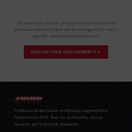
All catamaran models are built on proven twin-hull
aluminium platforms and can be configured to match
specific operational requirements.
DISCUSS YOUR REQUIREMENTS
Professional aluminium workboats engineered in
Finland since 1974. Built for authorities, rescue
services, and industrial operators.