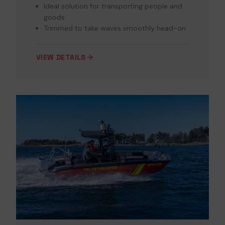
Ideal solution for transporting people and
goods
Trimmed to take waves smoothly head-on
VIEW DETAILS