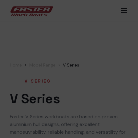
Skip
Men
to
content
Home
›
Model Range
›
V Series
V SERIES
V Series
Faster V Series workboats are based on proven
aluminium hull designs, offering excellent
manoeuvrability, reliable handling, and versatility for