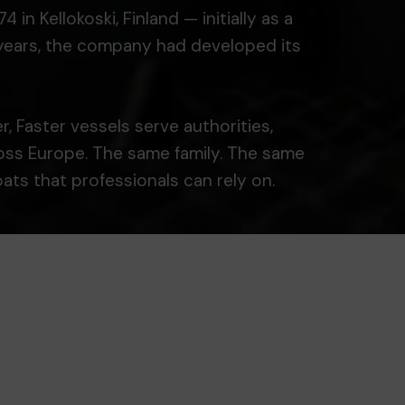
n Kellokoski, Finland — initially as a
r years, the company had developed its
, Faster vessels serve authorities,
ross Europe. The same family. The same
ts that professionals can rely on.