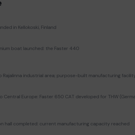
e
nded in Kellokoski, Finland
minium boat launched: the Faster 440
Rajalinna industrial area; purpose-built manufacturing facilit
to Central Europe: Faster 650 CAT developed for THW (Germ
n hall completed: current manufacturing capacity reached