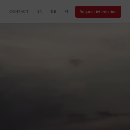
Y
CONTACT
EN
DE
FI
Request information