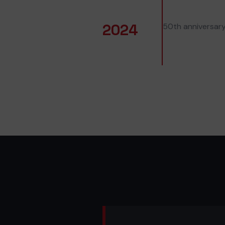
2024
50th anniversary