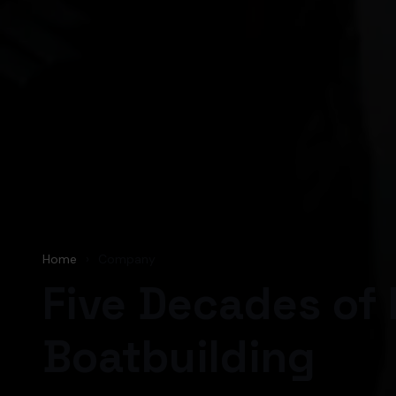
Home
›
Company
Five Decades of 
Boatbuilding