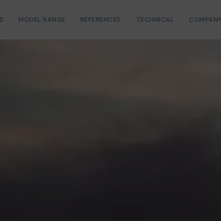
S
MODEL RANGE
REFERENCES
TECHNICAL
COMPAN