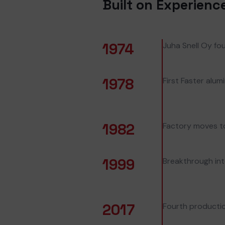
Built on Experienc
1974
Juha Snell Oy fou
1978
First Faster alu
1982
Factory moves to 
1999
Breakthrough in
2017
Fourth productio