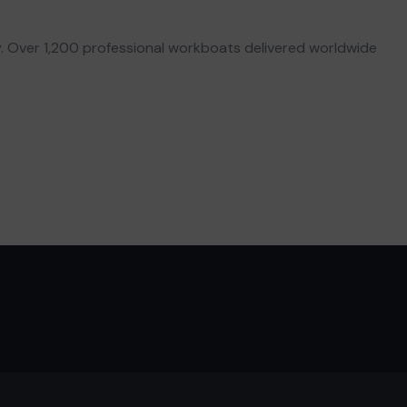
. Over 1,200 professional workboats delivered worldwide