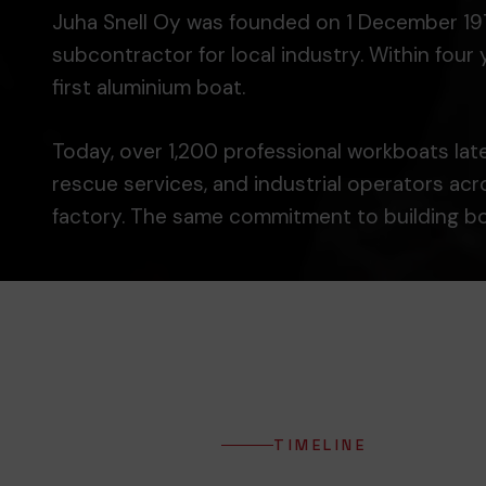
Juha Snell Oy was founded on 1 December 1974 i
subcontractor for local industry. Within fou
first aluminium boat.
Today, over 1,200 professional workboats later
rescue services, and industrial operators ac
factory. The same commitment to building boa
TIMELINE