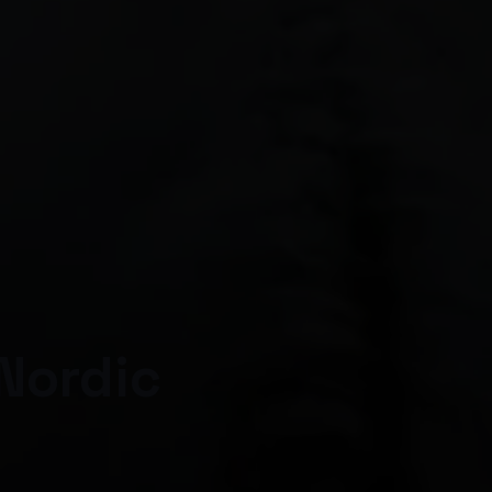
Nordic