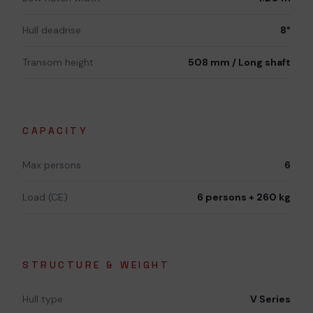
Hull deadrise
8°
Transom height
508 mm / Long shaft
CAPACITY
Max persons
6
Load (CE)
6 persons + 260 kg
STRUCTURE & WEIGHT
Hull type
V Series