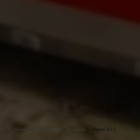
Home
›
Model Range
›
V Series
›
Faster 47 T