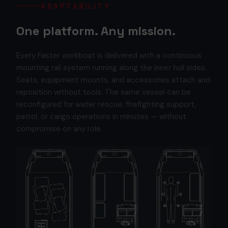
ADAPTABILITY
One platform. Any mission.
Every Faster workboat is delivered with a continuous
mounting rail system running along the inner hull sides.
Seats, equipment mounts, and accessories attach and
reposition without tools. The same vessel can be
reconfigured for water rescue, firefighting support,
patrol, or cargo operations in minutes — without
compromise on any role.