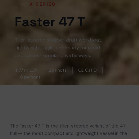
V SERIES
Faster 47 T
Tiller-steered shallow-draft workboat.
Lightweight, agile, and ready for rapid
deployment on inland waterways.
4.77 m LOA
25 knots
CE Cat D
6 persons
The Faster 47 T is the tiller-steered variant of the 47
hull — the most compact and lightweight vessel in the