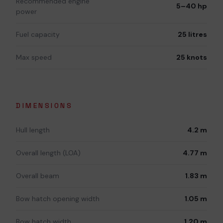
Recommended engine
5–40 hp
power
Fuel capacity
25 litres
Max speed
25 knots
DIMENSIONS
Hull length
4.2 m
Overall length (LOA)
4.77 m
Overall beam
1.83 m
Bow hatch opening width
1.05 m
Bow hatch width
1.20 m