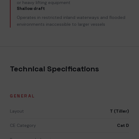
or heavy lifting equipment
Shallow draft
Operates in restricted inland waterways and flooded
environments inaccessible to larger vessels
Technical Specifications
GENERAL
Layout
T (Tiller)
CE Category
Cat D