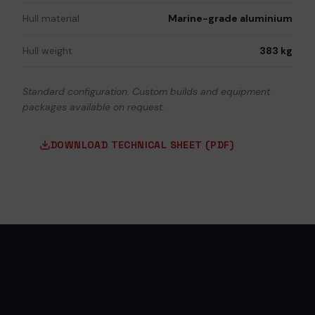
Hull material
Marine-grade aluminium
Hull weight
383 kg
Standard configuration. Custom builds and equipment
packages available on request.
DOWNLOAD TECHNICAL SHEET (PDF)