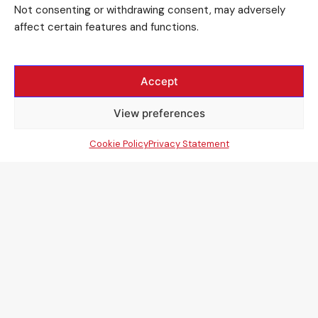
Not consenting or withdrawing consent, may adversely
affect certain features and functions.
Accept
View preferences
Cookie Policy
Privacy Statement