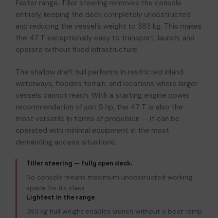
Faster range. Tiller steering removes the console
entirely, keeping the deck completely unobstructed
and reducing the vessel’s weight to 383 kg. This makes
the 47 T exceptionally easy to transport, launch, and
operate without fixed infrastructure.
The shallow draft hull performs in restricted inland
waterways, flooded terrain, and locations where larger
vessels cannot reach. With a starting engine power
recommendation of just 5 hp, the 47 T is also the
most versatile in terms of propulsion — it can be
operated with minimal equipment in the most
demanding access situations.
Tiller steering — fully open deck.
No console means maximum unobstructed working
space for its class
Lightest in the range
383 kg hull weight enables launch without a boat ramp