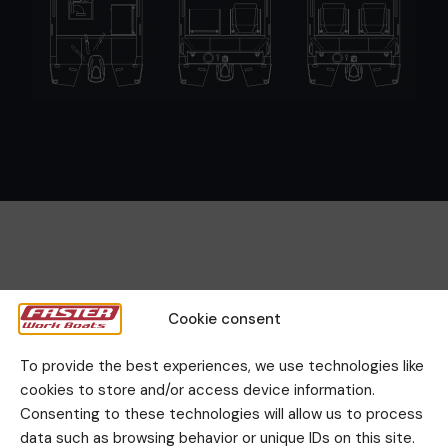
Cookie consent
Gallery
To provide the best experiences, we use technologies like
cookies to store and/or access device information.
Consenting to these technologies will allow us to process
data such as browsing behavior or unique IDs on this site.