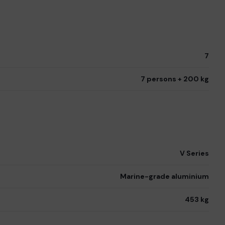
7
7 persons + 200 kg
V Series
Marine-grade aluminium
453 kg