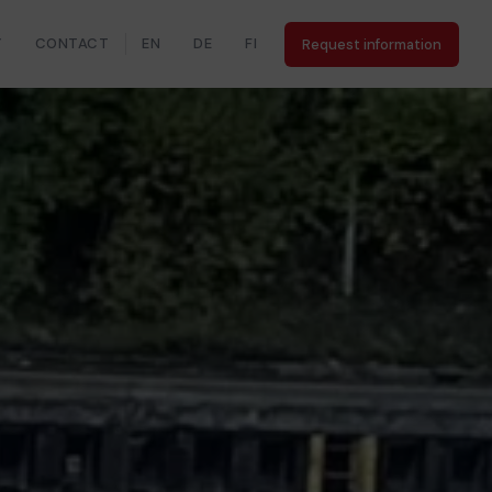
Y
CONTACT
EN
DE
FI
Request information