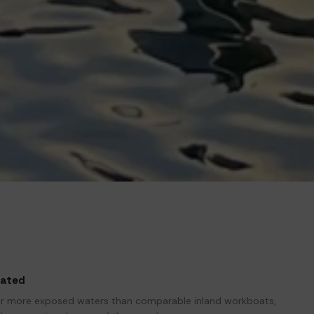
rated
for more exposed waters than comparable inland workboats,