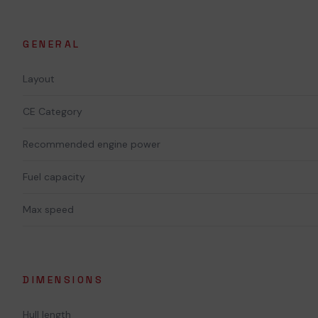
GENERAL
Layout
CE Category
Recommended engine power
Fuel capacity
Max speed
DIMENSIONS
Hull length