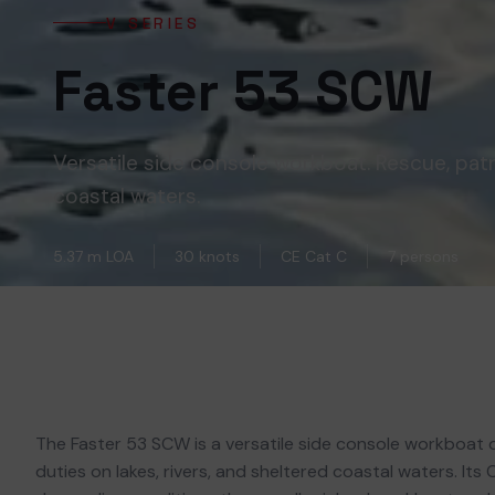
V SERIES
Faster 53 SCW
Versatile side console workboat. Rescue, patr
coastal waters.
5.37 m LOA
30 knots
CE Cat C
7 persons
The Faster 53 SCW is a versatile side console workboat d
duties on lakes, rivers, and sheltered coastal waters. Its