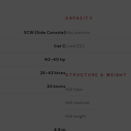
CAPACITY
SCW (Side Console)
Max persons
Cat C
Load (CE)
40–60 hp
25–63 litres
STRUCTURE & WEIGHT
30 knots
Hull type
Hull material
Hull weight
4.8 m