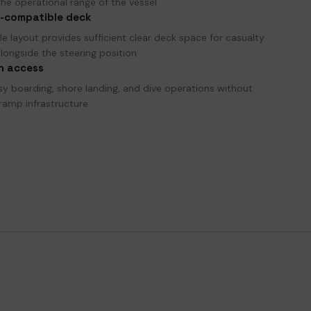
he operational range of the vessel
-compatible deck
e layout provides sufficient clear deck space for casualty
longside the steering position
h access
sy boarding, shore landing, and dive operations without
ramp infrastructure