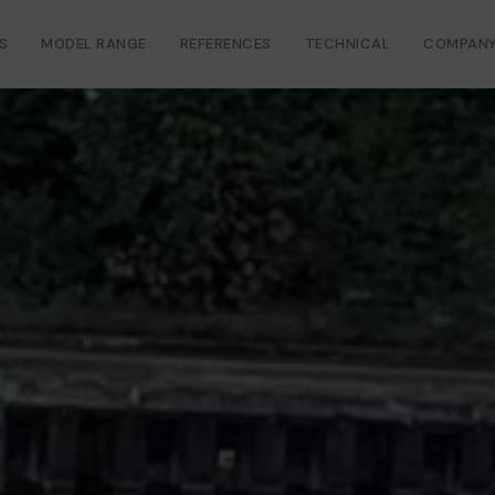
S
MODEL RANGE
REFERENCES
TECHNICAL
COMPAN