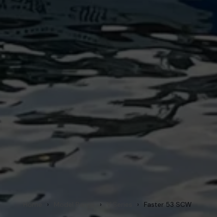
Home
›
Model Range
›
V Series
›
Faster 53 SCW