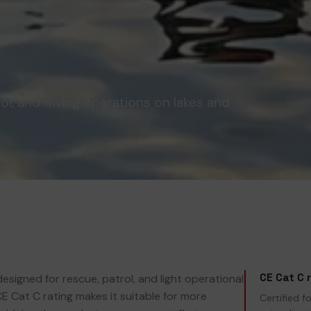
ol, and diving operations on lakes and
CE Cat C 
esigned for rescue, patrol, and light operational
 CE Cat C rating makes it suitable for more
Certified 