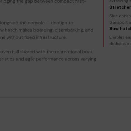
bridging the gap between compact first-
extending t
Stretcher
Side consol
alongside the console — enough to
transport a
Bow hatc
w hatch makes boarding, disembarking, and
ns without fixed infrastructure.
Enables ea
dedicated 
proven hull shared with the recreational boat
teristics and agile performance across varying