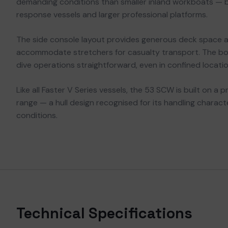
demanding conditions than smaller inland workboats — 
response vessels and larger professional platforms.
The side console layout provides generous deck space 
accommodate stretchers for casualty transport. The bo
dive operations straightforward, even in confined locatio
Like all Faster V Series vessels, the 53 SCW is built on a 
range — a hull design recognised for its handling charac
conditions.
Technical Specifications