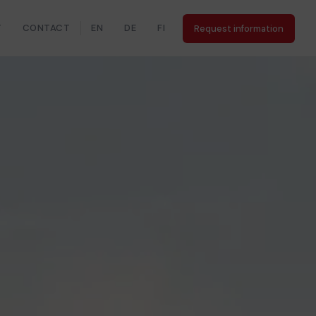
Y
CONTACT
EN
DE
FI
Request information