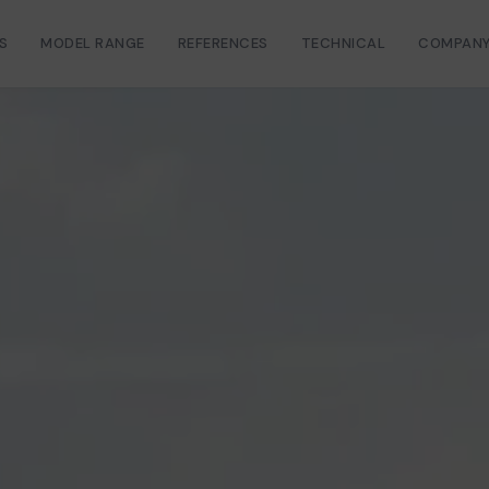
S
MODEL RANGE
REFERENCES
TECHNICAL
COMPAN